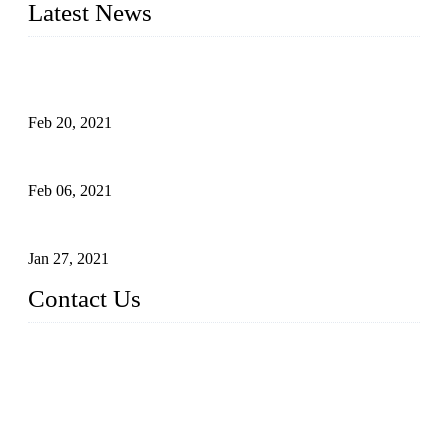
Latest News
An Important Breakthrough Has Been Made in the Research
of Tomato Flavor Improvement
Feb 20, 2021
Four Notes on Inter-planting Tomatoes in Deep Winter
Feb 06, 2021
Tomato Coloring Technology in Autumn and Winter
Jan 27, 2021
Contact Us
China Topper Farm Supplies Manufacturer Co., Ltd.
Address: No. 879, Xiahe Road, Xiamen, Fujian, China.
Tel: 0086 592 5819200
Fax: 0086 592 5819300
Email:
sales@suppliesfarm.com