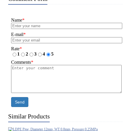
Name
*
E-mail
*
Rate
*
1
2
3
4
5
Comments
*
Send
Similar Products