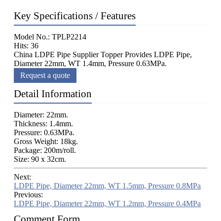
Key Specifications / Features
Model No.: TPLP2214
Hits: 36
China LDPE Pipe Supplier Topper Provides LDPE Pipe,
Diameter 22mm, WT 1.4mm, Pressure 0.63MPa.
Request a quote
Detail Information
Diameter: 22mm.
Thickness: 1.4mm.
Pressure: 0.63MPa.
Gross Weight: 18kg.
Package: 200m/roll.
Size: 90 x 32cm.
Next:
LDPE Pipe, Diameter 22mm, WT 1.5mm, Pressure 0.8MPa
Previous:
LDPE Pipe, Diameter 22mm, WT 1.2mm, Pressure 0.4MPa
Comment Form