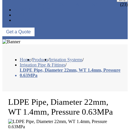
IRRIGATION PIPE & FITTINGS
(23)
NEWS & EVENTS
ABOUT US
CONTACT US
Get a Quote
Home
/
Products
/
Irrigation Systems
/
Irrigation Pipe & Fittings
/
LDPE Pipe, Diameter 22mm, WT 1.4mm, Pressure
0.63MPa
LDPE Pipe, Diameter 22mm,
WT 1.4mm, Pressure 0.63MPa