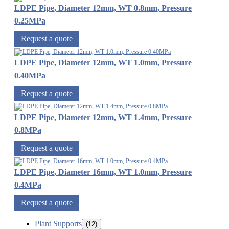
LDPE Pipe, Diameter 12mm, WT 0.8mm, Pressure
0.25MPa
Request a quote
LDPE Pipe, Diameter 12mm, WT 1.0mm, Pressure
0.40MPa
Request a quote
LDPE Pipe, Diameter 12mm, WT 1.4mm, Pressure
0.8MPa
Request a quote
LDPE Pipe, Diameter 16mm, WT 1.0mm, Pressure
0.4MPa
Request a quote
Plant Supports
(12)