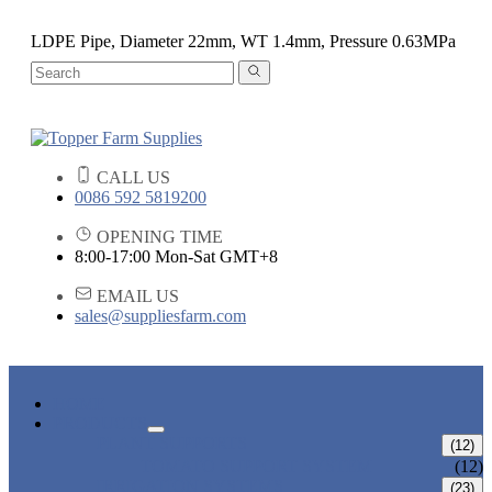
LDPE Pipe, Diameter 22mm, WT 1.4mm, Pressure 0.63MPa
CALL US
0086 592 5819200
OPENING TIME
8:00-17:00 Mon-Sat GMT+8
EMAIL US
sales@suppliesfarm.com
HOME
PRODUCTS
PLANT SUPPORTS
(12)
TOMATO SUPPORT SYSTEM
(12)
IRRIGATION SYSTEMS
(23)