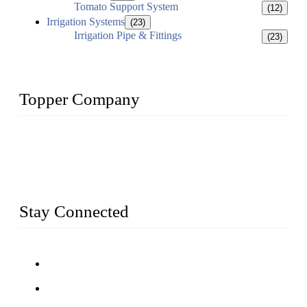
Tomato Support System
(12)
Irrigation Systems
(23)
Irrigation Pipe & Fittings
(23)
Topper Company
Topper Company has been in farm supply segment for more
than 20 years and the company is recognized as the premier
manufacturer of farm supplies in China. By advanced
capabilities and innovation, we have produced quality assured
farm supplies to meet critical farm needs.
Stay Connected