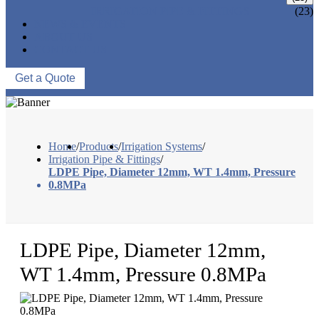
IRRIGATION PIPE & FITTINGS
(23)
NEWS & EVENTS
ABOUT US
CONTACT US
Get a Quote
Home
/
Products
/
Irrigation Systems
/
Irrigation Pipe & Fittings
/
LDPE Pipe, Diameter 12mm, WT 1.4mm, Pressure
0.8MPa
LDPE Pipe, Diameter 12mm,
WT 1.4mm, Pressure 0.8MPa