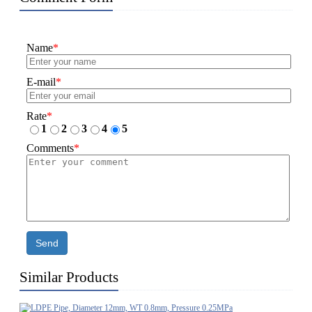
Name
*
E-mail
*
Rate
*
1
2
3
4
5
Comments
*
Send
Similar Products