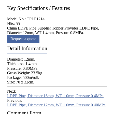
Key Specifications / Features
Model No.: TPLP1214
Hits: 55
China LDPE Pipe Supplier Topper Provides LDPE Pipe,
Diameter 12mm, WT 1.4mm, Pressure 0.8MPa.
Request a quote
Detail Information
Diameter: 12mm.
Thickness: 1.4mm.
Pressure: 0.80MPa.
Gross Weight: 23.5kg.
Package: 500m/roll.
Size: 70 x 32cm.
Next:
LDPE Pipe, Diameter 16mm, WT 1.0mm, Pressure 0.4MPa
Previous:
LDPE Pipe, Diameter 12mm, WT 1.0mm, Pressure 0.40MPa
Comment Form