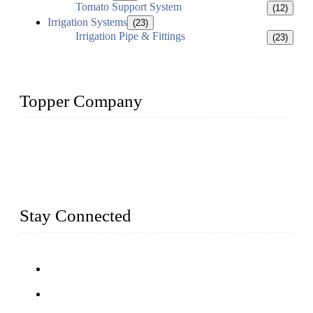
Tomato Support System
(12)
Irrigation Systems
(23)
Irrigation Pipe & Fittings
(23)
Topper Company
Topper Company has been in farm supply segment for more
than 20 years and the company is recognized as the premier
manufacturer of farm supplies in China. By advanced
capabilities and innovation, we have produced quality assured
farm supplies to meet critical farm needs.
Stay Connected