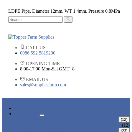
LDPE Pipe, Diameter 12mm, WT 1.4mm, Pressure 0.8MPa
CALL US
0086 592 5819200
OPENING TIME
8:00-17:00 Mon-Sat GMT+8
EMAIL US
sales@suppliesfarm.com
HOME
PRODUCTS
PLANT SUPPORTS
(12)
TOMATO SUPPORT SYSTEM
(12)
IRRIGATION SYSTEMS
(23)