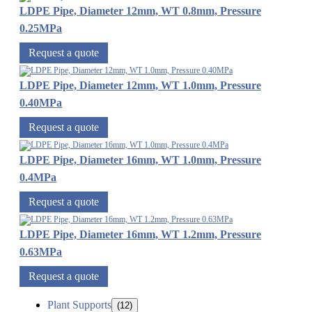
LDPE Pipe, Diameter 12mm, WT 0.8mm, Pressure
0.25MPa
Request a quote
LDPE Pipe, Diameter 12mm, WT 1.0mm, Pressure
0.40MPa
Request a quote
LDPE Pipe, Diameter 16mm, WT 1.0mm, Pressure
0.4MPa
Request a quote
LDPE Pipe, Diameter 16mm, WT 1.2mm, Pressure
0.63MPa
Request a quote
Plant Supports
(12)