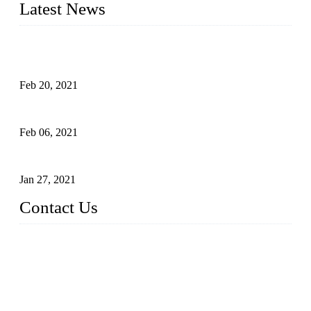
Latest News
An Important Breakthrough Has Been Made in the Research
of Tomato Flavor Improvement
Feb 20, 2021
Four Notes on Inter-planting Tomatoes in Deep Winter
Feb 06, 2021
Tomato Coloring Technology in Autumn and Winter
Jan 27, 2021
Contact Us
China Topper Farm Supplies Manufacturer Co., Ltd.
Address: No. 879, Xiahe Road, Xiamen, Fujian, China.
Tel: 0086 592 5819200
Fax: 0086 592 5819300
Email:
sales@suppliesfarm.com