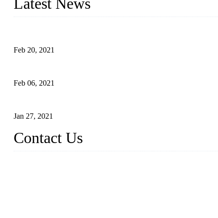
Latest News
An Important Breakthrough Has Been Made in the Research of T
Feb 20, 2021
Four Notes on Inter-planting Tomatoes in Deep Winter
Feb 06, 2021
Tomato Coloring Technology in Autumn and Winter
Jan 27, 2021
Contact Us
China Topper Farm Supplies Manufacturer Co., Ltd.
Address: No. 879, Xiahe Road, Xiamen, Fujian, China.
Tel: 0086 592 5819200
Fax: 0086 592 5819300
Email:
sales@suppliesfarm.com