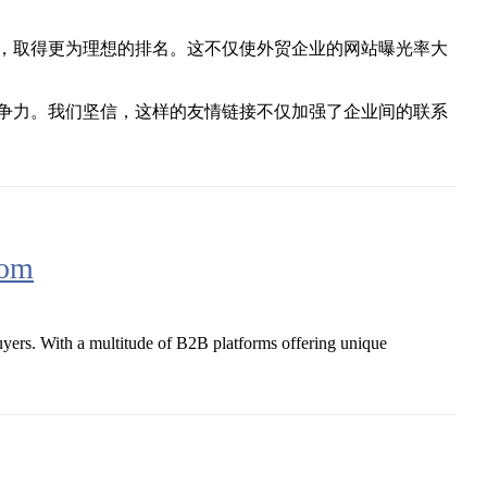
，取得更为理想的排名。这不仅使外贸企业的网站曝光率大
争力。我们坚信，这样的友情链接不仅加强了企业间的联系
com
buyers. With a multitude of B2B platforms offering unique