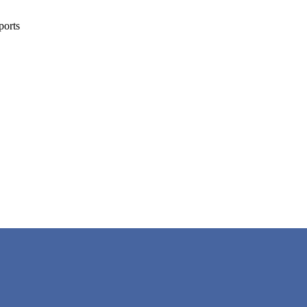
ports