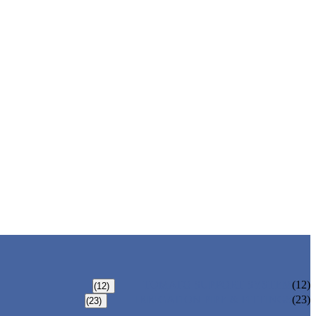
TOMATO SUPPORT SYSTEM
(12)
(12)
IRRIGATION PIPE & FITTINGS
(23)
(23)