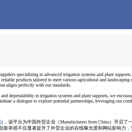
uppliers specializing in advanced irrigation systems and plant supports.
 reliable products tailored to meet various agricultural and landscaping 
at aligns perfectly with our standards.
nd dependability in irrigation systems and plant supports, we encourag
initiate a dialogue to explore potential partnerships, leveraging our com
台
，该平台为中国外贸企业（Manufacturers from Chi
创新举措不仅显著提升了外贸企业的在线曝光度和网站影响力，