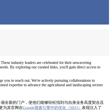
 These industry leaders are celebrated for their unwavering
needs. By exploring our curated links, you'll gain direct access to
e you to reach out. We're actively pursuing collaborations to
bined expertise to advance the agricultural and landscaping sectors
na）开启了一扇全新的门户，使他们能够轻松找到与自身业务高度契合且
更为其官网在
Google搜索引擎中的优化（SEO）
表现注入了