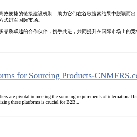
高效便捷的链接建设机制，助力它们在谷歌搜索结果中脱颖而出
方式进军国际市场。
多品质卓越的合作伙伴，携手共进，共同提升在国际市场上的竞
forms for Sourcing Products-CNMFRS.
iers are pivotal in meeting the sourcing requirements of international 
zing these platforms is crucial for B2B...