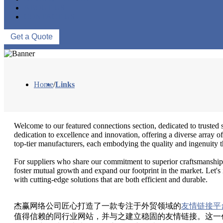
ABOUT US
CONTACT US
Get a Quote
Home
/
Links
Welcome to our featured connections section, dedicated to trusted s
dedication to excellence and innovation, offering a diverse array of
top-tier manufacturers, each embodying the quality and ingenuity th
For suppliers who share our commitment to superior craftsmanship a
foster mutual growth and expand our footprint in the market. Let's 
with cutting-edge solutions that are both efficient and durable.
杰赢网络公司匠心打造了一款专注于外贸领域的
友情链接平
值得信赖的同行业网站，并与之建立稳固的友情链接。这一