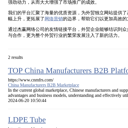
强劲动力，从而大大增强了市场推广的成效。
我们的平台汇聚了海量的优质资源，为外贸独立网站提供了
幅上升，更拓展了
网络营销
的边界，帮助它们以更加高效的
通过杰赢网络公司的友情链接平台，外贸企业能够结识到众
与合作，更为整个外贸行业的繁荣发展注入了新的活力。
2 results
TOP China Manufacturers B2B Plat
https://www.cnmfrs.com/
China Manufacturers B2B Marketplace
In the current global marketplace, Chinese manufacturers and suppl
advantages and business models, understanding and effectively utili
2024-06-20 10:50:44
LDPE Tube