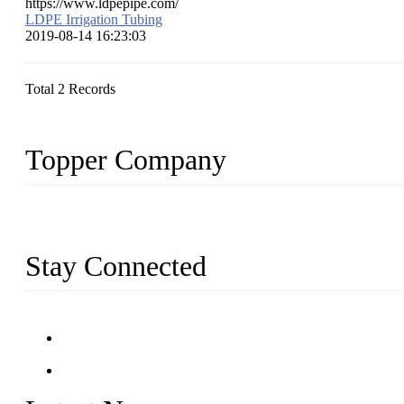
https://www.ldpepipe.com/
LDPE Irrigation Tubing
2019-08-14 16:23:03
Total 2 Records
Topper Company
Topper Company has been in farm supply segment for more than 20 
we have produced quality assured farm supplies to meet critical fa
Stay Connected