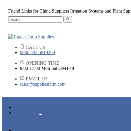
Friend Links for China Suppliers Irrigation Systems and Plant Sup
CALL US
0086 592 5819200
OPENING TIME
8:00-17:00 Mon-Sat GMT+8
EMAIL US
sales@suppliesfarm.com
HOME
PRODUCTS
PLANT SUPPORTS
IRRIGATION SYSTEMS
NEWS & EVENTS