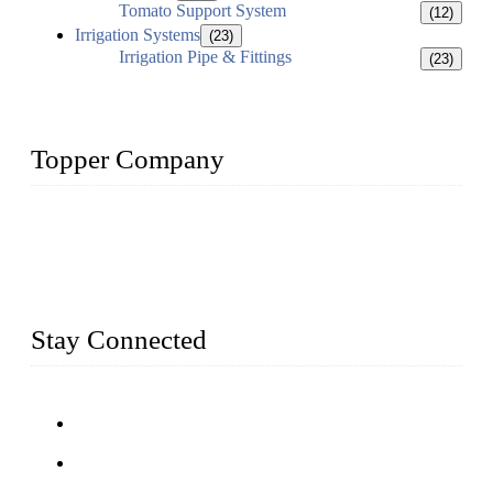
Tomato Support System
(12)
Irrigation Systems
(23)
Irrigation Pipe & Fittings
(23)
Topper Company
Topper Company has been in farm supply segment for more
than 20 years and the company is recognized as the premier
manufacturer of farm supplies in China. By advanced
capabilities and innovation, we have produced quality assured
farm supplies to meet critical farm needs.
Stay Connected