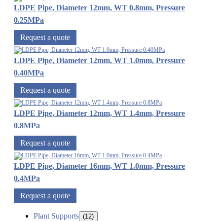
LDPE Pipe, Diameter 12mm, WT 0.8mm, Pressure
0.25MPa
Request a quote
LDPE Pipe, Diameter 12mm, WT 1.0mm, Pressure
0.40MPa
Request a quote
LDPE Pipe, Diameter 12mm, WT 1.4mm, Pressure
0.8MPa
Request a quote
LDPE Pipe, Diameter 16mm, WT 1.0mm, Pressure
0.4MPa
Request a quote
Plant Supports
(12)