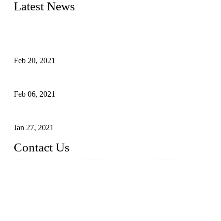
Latest News
An Important Breakthrough Has Been Made in the Research
of Tomato Flavor Improvement
Feb 20, 2021
Four Notes on Inter-planting Tomatoes in Deep Winter
Feb 06, 2021
Tomato Coloring Technology in Autumn and Winter
Jan 27, 2021
Contact Us
China Topper Farm Supplies Manufacturer Co., Ltd.
Address: No. 879, Xiahe Road, Xiamen, Fujian, China.
Tel: 0086 592 5819200
Fax: 0086 592 5819300
Email:
sales@suppliesfarm.com