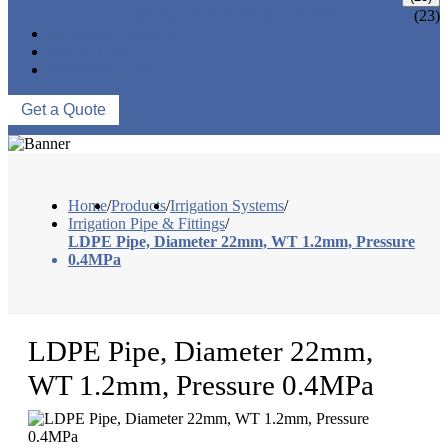
IRRIGATION PIPE & FITTINGS
(23)
NEWS & EVENTS
ABOUT US
CONTACT US
Get a Quote
Home
/
Products
/
Irrigation Systems
/
Irrigation Pipe & Fittings
/
LDPE Pipe, Diameter 22mm, WT 1.2mm, Pressure
0.4MPa
LDPE Pipe, Diameter 22mm,
WT 1.2mm, Pressure 0.4MPa