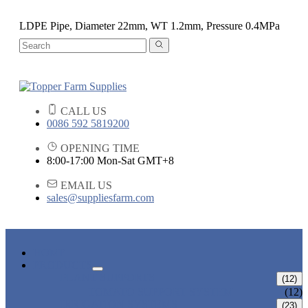
LDPE Pipe, Diameter 22mm, WT 1.2mm, Pressure 0.4MPa
CALL US
0086 592 5819200
OPENING TIME
8:00-17:00 Mon-Sat GMT+8
EMAIL US
sales@suppliesfarm.com
HOME
PRODUCTS
PLANT SUPPORTS
(12)
TOMATO SUPPORT SYSTEM
(12)
IRRIGATION SYSTEMS
(23)