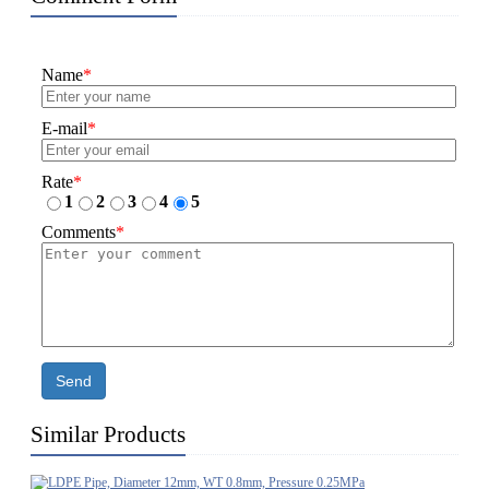
Name
*
E-mail
*
Rate
*
1
2
3
4
5
Comments
*
Send
Similar Products