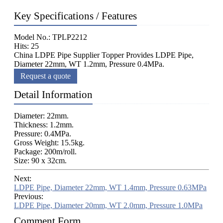
Key Specifications / Features
Model No.: TPLP2212
Hits: 25
China LDPE Pipe Supplier Topper Provides LDPE Pipe,
Diameter 22mm, WT 1.2mm, Pressure 0.4MPa.
Request a quote
Detail Information
Diameter: 22mm.
Thickness: 1.2mm.
Pressure: 0.4MPa.
Gross Weight: 15.5kg.
Package: 200m/roll.
Size: 90 x 32cm.
Next:
LDPE Pipe, Diameter 22mm, WT 1.4mm, Pressure 0.63MPa
Previous:
LDPE Pipe, Diameter 20mm, WT 2.0mm, Pressure 1.0MPa
Comment Form