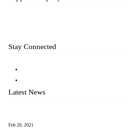
Topper Company has been in farm supply segment for more
than 20 years and the company is recognized as the premier
manufacturer of farm supplies in China. By advanced
capabilities and innovation, we have produced quality assured
farm supplies to meet critical farm needs.
Stay Connected
Latest News
An Important Breakthrough Has Been Made in the Research
of Tomato Flavor Improvement
Feb 20, 2021