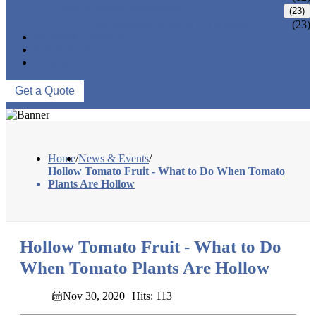
IRRIGATION SYSTEMS
(23)
IRRIGATION PIPE & FITTINGS
(23)
NEWS & EVENTS
ABOUT US
CONTACT US
Get a Quote
Home
/
News & Events
/
Hollow Tomato Fruit - What to Do When Tomato
Plants Are Hollow
Hollow Tomato Fruit - What to Do
When Tomato Plants Are Hollow
Nov 30, 2020
Hits: 113