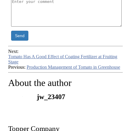
Send
Next:
Tomato Has A Good Effect of Coating Fertilizer at Fruiting
Stage
Previous:
Production Management of Tomato in Greenhouse
About the author
jw_23407
Topper Company