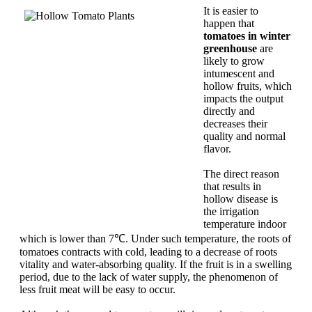
It is easier to
happen that
tomatoes in winter
greenhouse
are
likely to grow
intumescent and
hollow fruits, which
impacts the output
directly and
decreases their
quality and normal
flavor.
The direct reason
that results in
hollow disease is
the irrigation
temperature indoor
which is lower than 7℃. Under such temperature, the roots of
tomatoes contracts with cold, leading to a decrease of roots
vitality and water-absorbing quality. If the fruit is in a swelling
period, due to the lack of water supply, the phenomenon of
less fruit meat will be easy to occur.