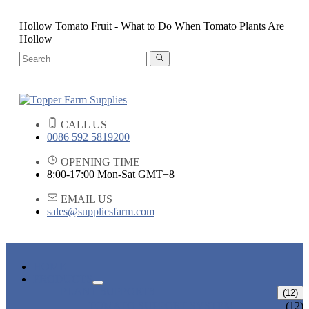
Hollow Tomato Fruit - What to Do When Tomato Plants Are
Hollow
CALL US
0086 592 5819200
OPENING TIME
8:00-17:00 Mon-Sat GMT+8
EMAIL US
sales@suppliesfarm.com
HOME
PRODUCTS
PLANT SUPPORTS
(12)
TOMATO SUPPORT SYSTEM
(12)