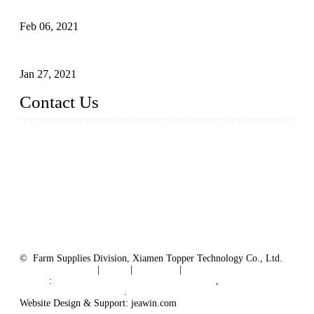
Four Notes on Inter-planting Tomatoes in Deep Winter
Feb 06, 2021
Tomato Coloring Technology in Autumn and Winter
Jan 27, 2021
Contact Us
China Topper Farm Supplies Manufacturer Co., Ltd.
Address: No. 879, Xiahe Road, Xiamen, Fujian, China.
Tel: 0086 592 5819200
Fax: 0086 592 5819300
Email:
sales@suppliesfarm.com
Website:
https://www.suppliesfarm.com/
© Farm Supplies Division, Xiamen Topper Technology Co., Ltd.
Terms of Service
|
Tags
|
Glossary
|
Sitemap
Links
:
China Manufacturers B2B Marketplace
,
LDPE Irrigation Tubing
.
Website Design & Support: jeawin.com