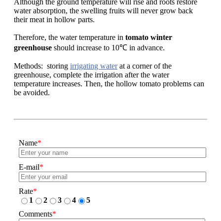
Although the ground temperature will rise and roots restore
water absorption, the swelling fruits will never grow back
their meat in hollow parts.
Therefore, the water temperature in
tomato winter
greenhouse
should increase to 10℃ in advance.
Methods: storing
irrigating water
at a corner of the
greenhouse, complete the irrigation after the water
temperature increases. Then, the hollow tomato problems can
be avoided.
Name
*
E-mail
*
Rate
*
1
2
3
4
5
Comments
*