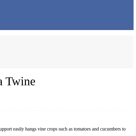
a Twine
upport easily hangs vine crops such as tomatoes and cucumbers to