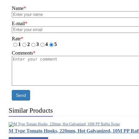
Name
*
E-mail
*
Rate
*
1
2
3
4
5
Comments
*
Send
Similar Products
M Type Tomato Hooks, 220mm, Hot Galvanized, 10M PP Raff