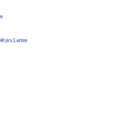
mm
40 pcs Carton