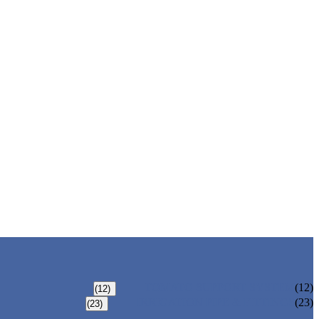
TOMATO SUPPORT SYSTEM
(12)
(12)
IRRIGATION PIPE & FITTINGS
(23)
(23)