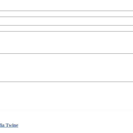
ia Twine