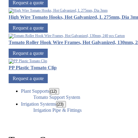
Request a quote
High Wire Tomato Hooks, Hot Galvanized, L 275mm, Dia 3
Request a quote
Tomato Roller Hook Wire Frames, Hot Galvanized, 130mm, 2
Request a quote
PP Plastic Tomato Clip
Request a quote
Plant Supports
(12)
Tomato Support System
Irrigation Systems
(23)
Irrigation Pipe & Fittings