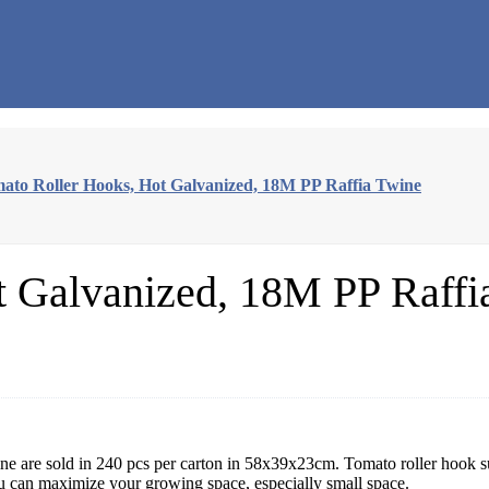
ato Roller Hooks, Hot Galvanized, 18M PP Raffia Twine
t Galvanized, 18M PP Raffi
e are sold in 240 pcs per carton in 58x39x23cm. Tomato roller hook s
u can maximize your growing space, especially small space.