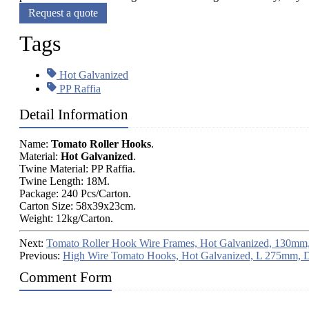
Request a quote
Tags
Hot Galvanized
PP Raffia
Detail Information
Name:
Tomato Roller Hooks
.
Material:
Hot Galvanized
.
Twine Material: PP Raffia.
Twine Length: 18M.
Package: 240 Pcs/Carton.
Carton Size: 58x39x23cm.
Weight: 12kg/Carton.
Next:
Tomato Roller Hook Wire Frames, Hot Galvanized, 130mm,
Previous:
High Wire Tomato Hooks, Hot Galvanized, L 275mm, 
Comment Form