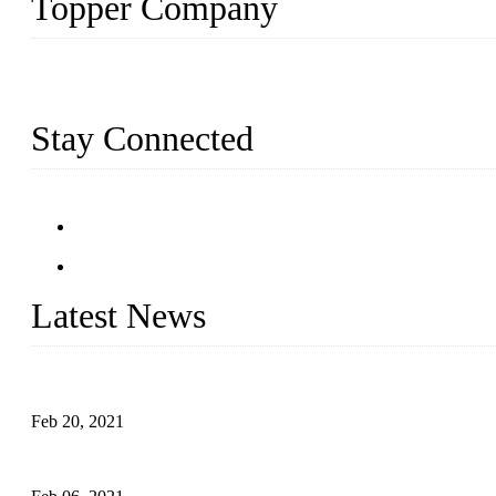
Topper Company
Topper Company has been in farm supply segment for more than 20 
we have produced quality assured farm supplies to meet critical fa
Stay Connected
Latest News
An Important Breakthrough Has Been Made in the Research of T
Feb 20, 2021
Four Notes on Inter-planting Tomatoes in Deep Winter