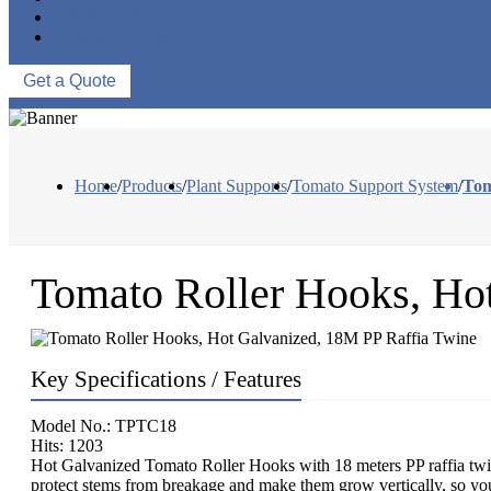
ABOUT US
CONTACT US
Get a Quote
Home
/
Products
/
Plant Supports
/
Tomato Support System
/
Tom
Tomato Roller Hooks, Ho
Key Specifications / Features
Model No.: TPTC18
Hits: 1203
Hot Galvanized Tomato Roller Hooks with 18 meters PP raffia twin
protect stems from breakage and make them grow vertically, so yo