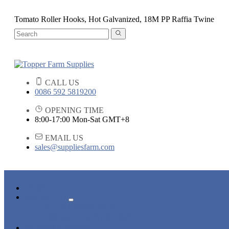
Tomato Roller Hooks, Hot Galvanized, 18M PP Raffia Twine
CALL US
0086 592 5819200
OPENING TIME
8:00-17:00 Mon-Sat GMT+8
EMAIL US
sales@suppliesfarm.com
HOME
PRODUCTS
PLANT SUPPORTS
IRRIGATION SYSTEMS
NEWS & EVENTS