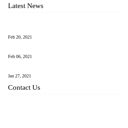
Latest News
An Important Breakthrough Has Been Made in the Research
of Tomato Flavor Improvement
Feb 20, 2021
Four Notes on Inter-planting Tomatoes in Deep Winter
Feb 06, 2021
Tomato Coloring Technology in Autumn and Winter
Jan 27, 2021
Contact Us
China Topper Farm Supplies Manufacturer Co., Ltd.
Address: No. 879, Xiahe Road, Xiamen, Fujian, China.
Tel: 0086 592 5819200
Fax: 0086 592 5819300