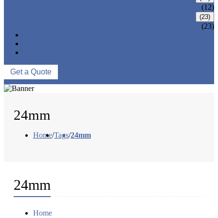
TOMATO SUPPORT SYSTEM
(12)
IRRIGATION SYSTEMS
(23)
IRRIGATION PIPE & FITTINGS
(23)
NEWS & EVENTS
ABOUT US
CONTACT US
Get a Quote
24mm
Home
/
Tags
/
24mm
24mm
Home