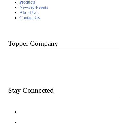
Products
News & Events
About Us
Contact Us
Topper Company
Topper Company has been in farm supply segment for more
than 20 years and the company is recognized as the premier
manufacturer of farm supplies in China. By advanced
capabilities and innovation, we have produced quality assured
farm supplies to meet critical farm needs.
Stay Connected