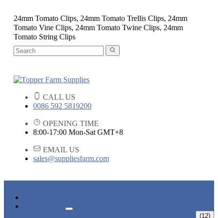
24mm Tomato Clips, 24mm Tomato Trellis Clips, 24mm
Tomato Vine Clips, 24mm Tomato Twine Clips, 24mm
Tomato String Clips
CALL US
0086 592 5819200
OPENING TIME
8:00-17:00 Mon-Sat GMT+8
EMAIL US
sales@suppliesfarm.com
HOME
PRODUCTS
PLANT SUPPORTS
(12)