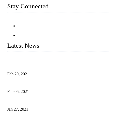
Stay Connected
Latest News
An Important Breakthrough Has Been Made in the Research
of Tomato Flavor Improvement
Feb 20, 2021
Four Notes on Inter-planting Tomatoes in Deep Winter
Feb 06, 2021
Tomato Coloring Technology in Autumn and Winter
Jan 27, 2021