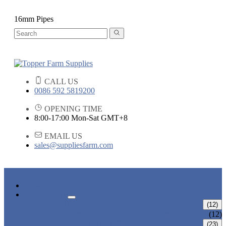
16mm Pipes
CALL US
0086 592 5819200
OPENING TIME
8:00-17:00 Mon-Sat GMT+8
EMAIL US
sales@suppliesfarm.com
HOME
PRODUCTS
PLANT SUPPORTS
(12)
TOMATO SUPPORT SYSTEM
(12)
IRRIGATION SYSTEMS
(23)