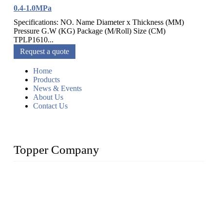
0.4-1.0MPa
Specifications: NO. Name Diameter x Thickness (MM)
Pressure G.W (KG) Package (M/Roll) Size (CM)
TPLP1610...
Request a quote
Home
Products
News & Events
About Us
Contact Us
Topper Company
Topper Company has been in farm supply segment for more
than 20 years and the company is recognized as the premier
manufacturer of farm supplies in China. By advanced
capabilities and innovation, we have produced quality assured
farm supplies to meet critical farm needs.