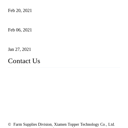
of Tomato Flavor Improvement
Feb 20, 2021
Four Notes on Inter-planting Tomatoes in Deep Winter
Feb 06, 2021
Tomato Coloring Technology in Autumn and Winter
Jan 27, 2021
Contact Us
China Topper Farm Supplies Manufacturer Co., Ltd.
Address: No. 879, Xiahe Road, Xiamen, Fujian, China.
Tel: 0086 592 5819200
Fax: 0086 592 5819300
Email:
sales@suppliesfarm.com
Website:
https://www.suppliesfarm.com/
© Farm Supplies Division, Xiamen Topper Technology Co., Ltd.