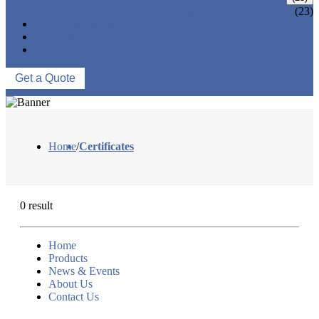
IRRIGATION PIPE & FITTINGS
(23)
NEWS & EVENTS
ABOUT US
CONTACT US
Get a Quote
Home
/
Certificates
0 result
Home
Products
News & Events
About Us
Contact Us