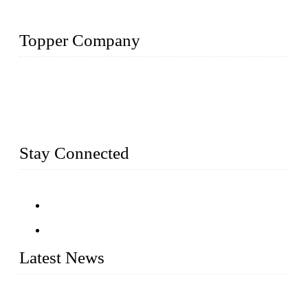
Topper Company
Topper Company has been in farm supply segment for more
than 20 years and the company is recognized as the premier
manufacturer of farm supplies in China. By advanced
capabilities and innovation, we have produced quality assured
farm supplies to meet critical farm needs.
Stay Connected
Latest News
An Important Breakthrough Has Been Made in the Research