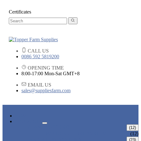
Certificates
CALL US
0086 592 5819200
OPENING TIME
8:00-17:00 Mon-Sat GMT+8
EMAIL US
sales@suppliesfarm.com
HOME
PRODUCTS
PLANT SUPPORTS
(12)
TOMATO SUPPORT SYSTEM
(12)
IRRIGATION SYSTEMS
(23)